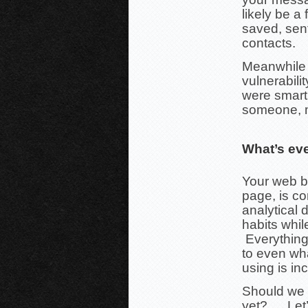
likely be a
saved, sen
contacts.
Meanwhile t
vulnerabili
were smart 
someone, m
What’s ev
Your web b
page, is com
analytical 
habits whi
Everything
to even wha
using is in
Should we g
yet?…. Let