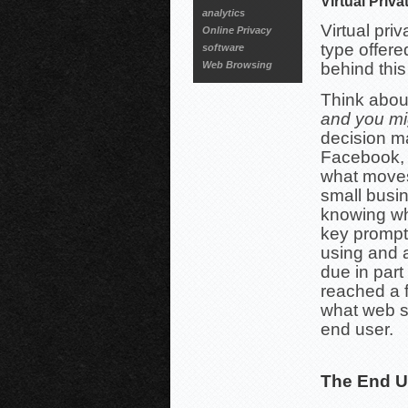
Virtual Priv
analytics
Virtual pri
Online Privacy
type offere
software
Web Browsing
behind this
Think abou
and you mi
decision m
Facebook, 
what moves
small busi
knowing wh
key prompt
using and 
due in part
reached a f
what web s
end user.
The End U