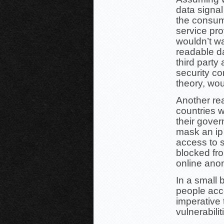
data signal
the consume
service pr
wouldn’t wa
readable d
third party
security co
theory, wo
Another re
countries w
their gover
mask an ip
access to s
blocked fr
online ano
In a small 
people acce
imperative 
vulnerabilit