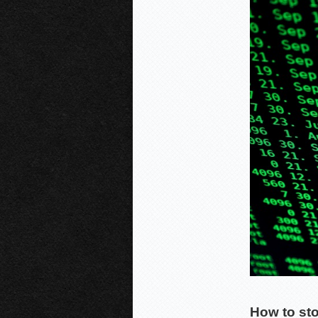
How to st