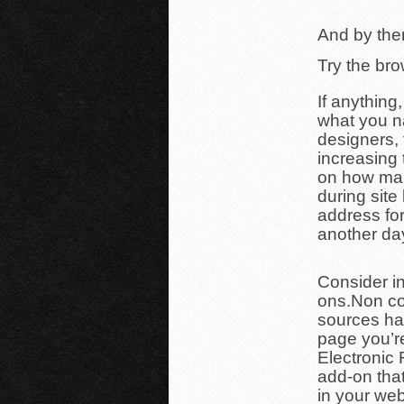
And by them
Try the br
If anything
what you n
designers, 
increasing t
on how man
during site
address for
another da
Consider in
ons.
Non co
sources ha
page
you’r
Electronic 
add-on tha
in your we