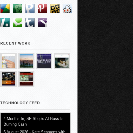
RECENT WORK
TECHNOLOGY FEED
4 Months In, SF Shop's AI Boss Is
Burning Cash
5 August 2026
-
Kate Seamons with