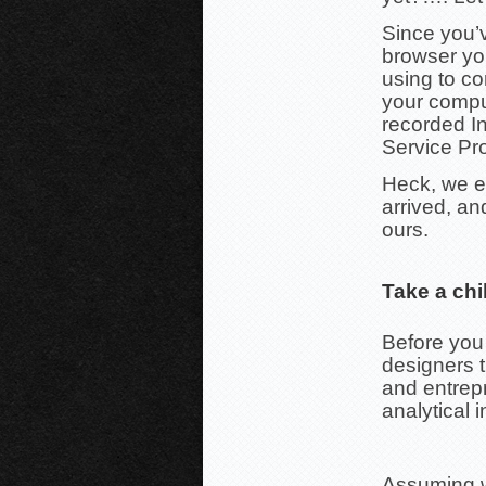
Since you’v
browser yo
using to co
your compu
recorded In
Service Pro
Heck, we e
arrived, an
ours.
Take a chi
Before you
designers 
and entrepr
analytical i
Assuming we