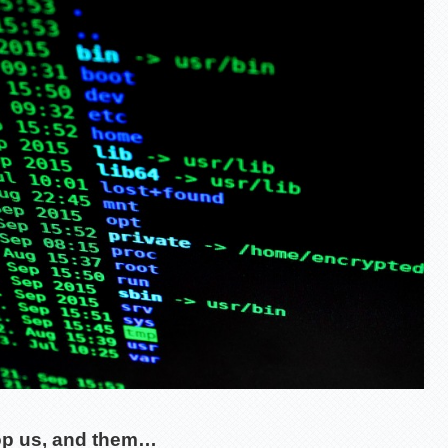
op us, and them…