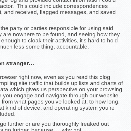
 factor. This could include correspondences
t, and received, flagged messages, and saved
he party or parties responsible for using said
ty are nowhere to be found, and seeing how they
enough to cloak their activities, it’s hard to hold
uch less some thing, accountable.
en stranger…
rowser right now, even as you read this blog
piling site traffic that builds up lists and charts of
data which gives us perspective on your browsing
le you engage and navigate through our website.
 from what pages you’ve looked at, to how long,
t kind of device, and operating system you’re
cluded.
o further or are you thoroughly freaked out
’s go further, because…. why not….