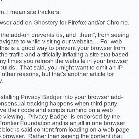
, I mean site trackers:
owser add-on
Ghostery
for Firefox and/or Chrome.
, the add-on prevents us, and “them”, from seeing
avigate to while visiting our website… For web
this is a good way to prevent your browser from
he traffic and artificially inflating a site stat based
y times you refresh the website in your browser
 builds. That said, you might want to omit an IP
 other reasons, but that’s another article for
y.
stalling
Privacy Badger
into your browser add-
nsensual tracking happens when
third party
ve their code and scripts running on a
web
e viewing.
Privacy Badger is endorsed by the
Frontier Foundation and is an all in one browser
t blocks said content from loading on a web page
b browser. Rather than seeing the content that