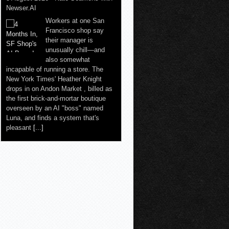
Newser.AI
Workers at one San
Francisco shop say
their manager is
unusually chill—and
also somewhat
incapable of running a store. The
New York Times' Heather Knight
drops in on Andon Market , billed as
the first brick-and-mortar boutique
overseen by an AI "boss" named
Luna, and finds a system that's
pleasant
[...]