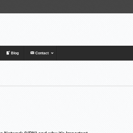
Blog
Contact