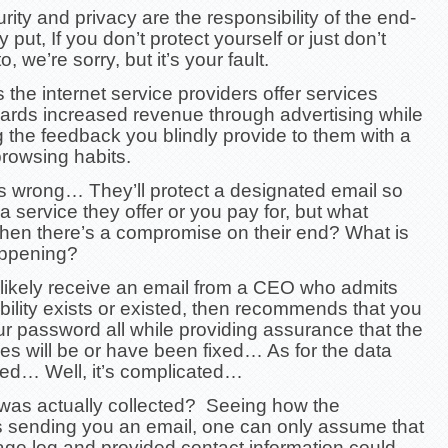
rity and privacy are the responsibility of the end-
 put, If you don’t protect yourself or just don’t
 we’re sorry, but it’s your fault.
the internet service providers offer services
ards increased revenue through advertising while
 the feedback you blindly provide to them with a
 browsing habits.
us wrong… They’ll protect a designated email so
 a service they offer or you pay for, but what
en there’s a compromise on their end? What is
appening?
l likely receive an email from a CEO who admits
bility exists or existed, then recommends that you
r password all while providing assurance that the
ties will be or have been fixed… As for the data
d… Well, it’s complicated…
was actually collected? Seeing how the
 sending you an email, one can only assume that
ge log and provided contact information could