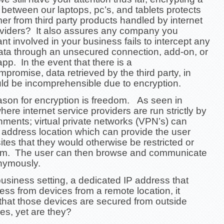
 between our laptops, pc’s, and tablets protects
r from third party products handled by internet
oviders? It also assures any company you
nt involved in your business fails to intercept any
ata through an unsecured connection, add-on, or
 app.
In the event that there is a
mpromise, data retrieved by the third party, in
uld be incomprehensible due to encryption.
ason for encryption is freedom. As seen in
here internet service providers are run strictly by
nments; virtual private networks (VPN’s) can
 address location which can provide the user
ites that they would otherwise be restricted or
om. The user can then browse and communicate
nymously.
business setting, a dedicated IP address that
ss from devices from a remote location, it
that those devices are secured from outside
ies, yet are they?