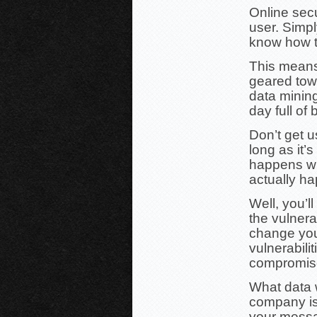
Online secu
user. Simply
know how to,
This means 
geared tow
data mining
day full of
Don’t get 
long as it’s
happens wh
actually h
Well, you’l
the vulnera
change you
vulnerabili
compromise
What data 
company is
your messa