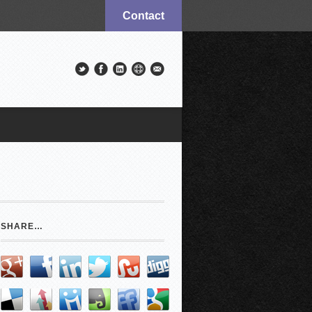
Contact
SHARE…