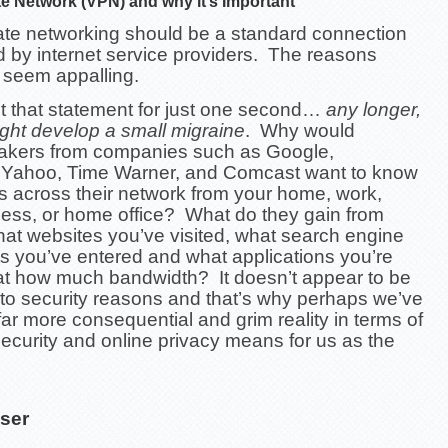
ate Network (VPN) and why it’s Important
vate networking should be a standard connection
d by internet service providers. The reasons
 seem appalling.
t that statement for just one second…
any longer,
ght develop a small migraine
. Why would
akers from companies such as Google,
Yahoo, Time Warner, and Comcast want to know
 across their network from your home, work,
ness, or home office? What do they gain from
at websites you’ve visited, what search engine
s you’ve entered and what applications you’re
at how much bandwidth? It doesn’t appear to be
 to security reasons and that’s why perhaps we’ve
ar more consequential and grim reality in terms of
ecurity and online privacy means for us as the
ser