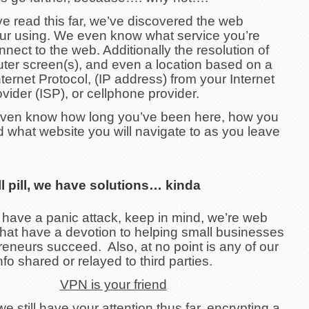
e read this far, we’ve discovered the web
ur using. We even know what service you’re
nnect to the web. Additionally the resolution of
ter screen(s), and even a location based on a
ternet Protocol, (IP address) from your Internet
vider (ISP), or cellphone provider.
ven know how long you’ve been here, how you
d what website you will navigate to as you leave
ll pill, we have solutions… kinda
 have a panic attack, keep in mind, we’re web
that have a devotion to helping small businesses
eneurs succeed. Also, at no point is any of our
nfo shared or relayed to third parties.
VPN is your friend
 still have your attention thus far, encrypting a