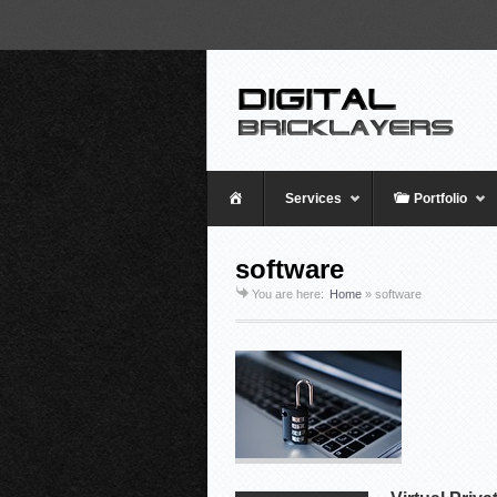
Home
Services
Portfolio
software
You are here:
Home
»
software