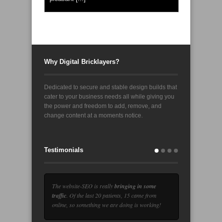
Why Digital Bricklayers?
Dedicated to secure and stable design builds that
cater to your business needs all while giving you
the power and freedom to add, remove, and
change content at a moments notice.
Testimonials
The website-SEO is really
bringing in some
traffic
. Of the last 20 patients, 15 came from
online, so something we are doing is working!