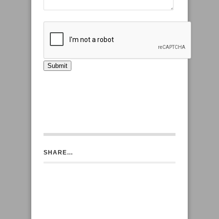
SHARE…