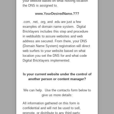
your website based on what hosting location
the DNS is assigned to.
www.YourDesiredName.???
.com, .net, .org, and .edu are just a few
examples of domain name system. Digital
Bricklayers includes this step and procedure
in webbuilds to assure websites and web
address are secured. From there, your DNS
(Domain Name System) registration will direct
web surfers to your website based on what
location you set the DNS for and what code
Digital Bricklayers implemented.
Is your current website under the control of
another person or content manager?
We can help. Use the contacts form below to
give us more details:
All information gathered on this form is
confidential and will not be used to sell,
promote, or distribute to any third party.