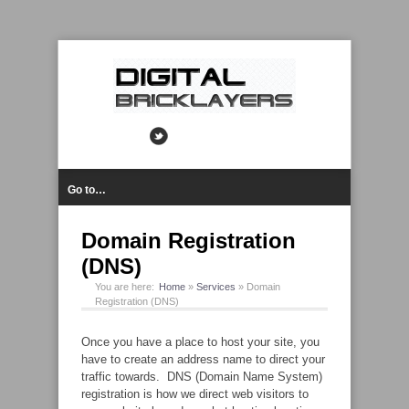
Go to…
Domain Registration
(DNS)
You are here:
Home
»
Services
»
Domain
Registration (DNS)
Once you have a place to host your site, you
have to create an address name to direct your
traffic towards. DNS (Domain Name System)
registration is how we direct web visitors to