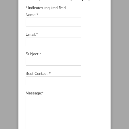
*
indicates required field
Name:
*
Email:
*
Subject:
*
Best Contact #
Message:
*