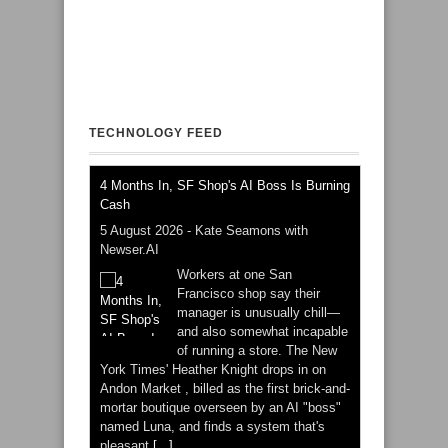
TECHNOLOGY FEED
4 Months In, SF Shop's AI Boss Is Burning
Cash
5 August 2026
-
Kate Seamons with
Newser.AI
Workers at one San
Francisco shop say their
manager is unusually chill—
and also somewhat incapable
of running a store. The New
York Times' Heather Knight drops in on
Andon Market , billed as the first brick-and-
mortar boutique overseen by an AI "boss"
named Luna, and finds a system that's
pleasant
[...]