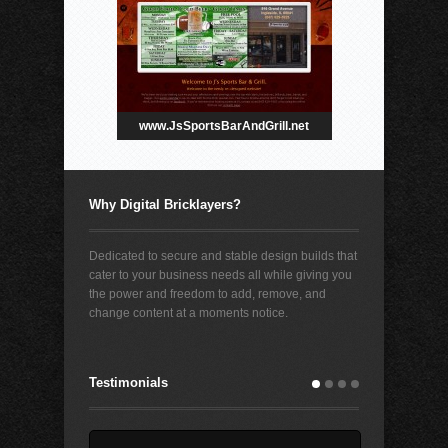
www.JsSportsBarAndGrill.net
Why Digital Bricklayers?
Dedicated to secure and stable design builds that
cater to your business needs all while giving you
the power and freedom to add, remove, and
change content at a moments notice.
Testimonials