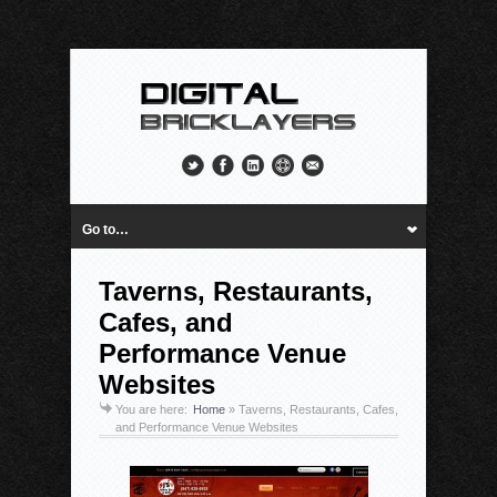
Go to…
Taverns, Restaurants,
Cafes, and
Performance Venue
Websites
You are here:
Home
»
Taverns, Restaurants, Cafes,
and Performance Venue Websites