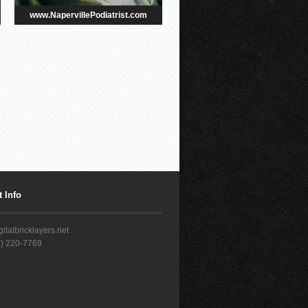
www.NapervillePodiatrist.com
 Info
italbricklayers.net
7) 220-7769