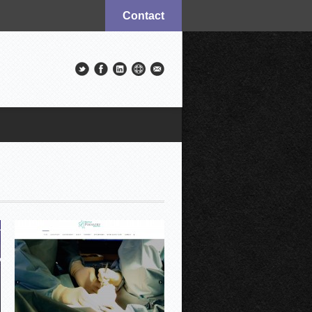
Contact