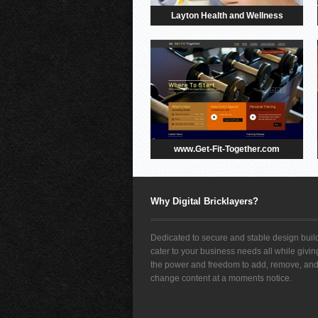
Layton Health and Wellness
www.Get-Fit-Together.com
Why Digital Bricklayers?
Dedicated to secure and stable design build
cater to your business needs all while givi
the power and freedom to add, remove, an
change content at a moments notice.