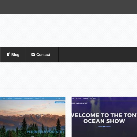
Blog
Contact