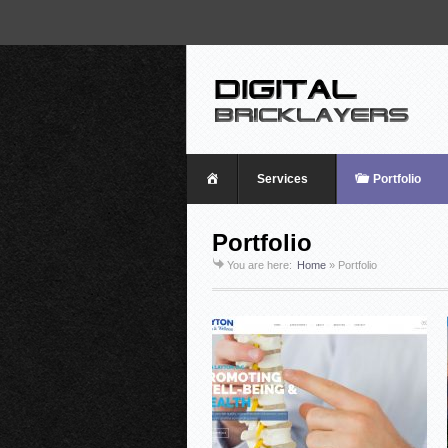
Home
Services
Portfolio
Portfolio
You are here:
Home
»
Portfolio