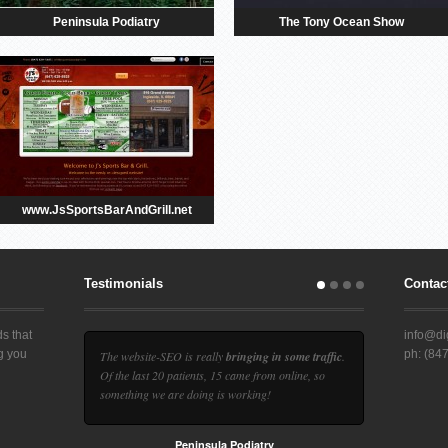
Peninsula Podiatry
The Tony Ocean Show
www.JsSportsBarAndGrill.net
Testimonials
Contact
s that
info@dig
ng you
ph: (84
The website-SEO is really
bringing in some traffic
.
d
Of the last 20 patients, 15 came from online, so
something we are doing is working!
Peninsula Podiatry