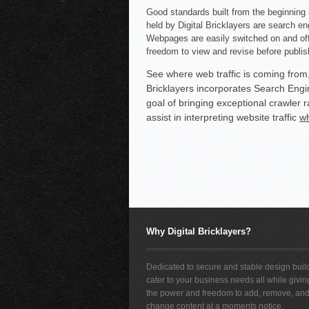
Good standards built from the beginning 
held by Digital Bricklayers are search en
Webpages are easily switched on and off 
freedom to view and revise before publis
See where web traffic is coming from
Bricklayers incorporates Search Engin
goal of bringing exceptional crawler r
assist in interpreting website traffic
wh
Why Digital Bricklayers?
Dedicated to secure and stable design build
cater to your business needs all while givi
the power and freedom to add, remove, an
change content at a moments notice.