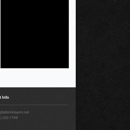
A New Mexico court on
Thursday ordered
Instagram and
Facebook parent
company Meta to pay
$567 million to address harms to
young people from its platforms in
the second phase of a landmark trial
the social media giant lost in March.
Judge Bryan Biedcheid said $420
million will be used
[...]
 Info
italbricklayers.net
7) 220-7769