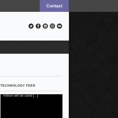
Contact
TECHNOLOGY FEED
New Mexico Court Orders Meta to
Pay $567M, Make Changes
7 August 2026
-
Rob Quinn with
Newser.AI