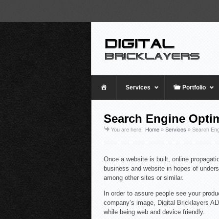
Home
Services
Portfolio
Search Engine Optim
You are here:
Home
»
Services
»
Search Eng
Once a website is built, online propagat
business and website in hopes of underst
among other sites or similar.
In order to assure people see your produc
company’s image, Digital Bricklayers A
while being web and device friendly.