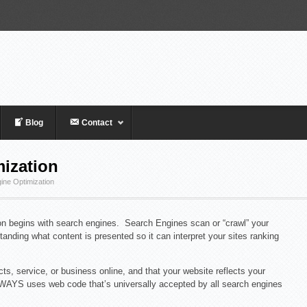
Blog
Contact
ization
ine Optimization
ion begins with search engines. Search Engines scan or “crawl” your
anding what content is presented so it can interpret your sites ranking
ts, service, or business online, and that your website reflects your
LWAYS uses web code that’s universally accepted by all search engines