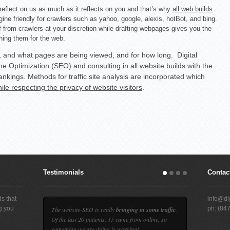
reflect on us as much as it reflects on you and that’s why
all web builds
gine friendly for crawlers such as yahoo, google, alexis, hotBot, and bing.
from crawlers at your discretion while drafting webpages gives you the
hing them for the web.
, and what pages are being viewed, and for how long. Digital
e Optimization (SEO) and consulting in all website builds with the
ankings. Methods for traffic site analysis are incorporated which
ile respecting the privacy of website visitors
.
Testimonials
Contact
s that
info@dig
ng you
ph: (84
The website-SEO is really
bringing in some traffic
.
d
Of the last 20 patients, 15 came from online, so
something we are doing is working!