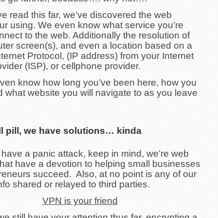
e read this far, we’ve discovered the web
ur using. We even know what service you’re
nnect to the web. Additionally the resolution of
ter screen(s), and even a location based on a
ternet Protocol, (IP address) from your Internet
vider (ISP), or cellphone provider.
ven know how long you’ve been here, how you
d what website you will navigate to as you leave
ll pill, we have solutions… kinda
 have a panic attack, keep in mind, we’re web
that have a devotion to helping small businesses
eneurs succeed. Also, at no point is any of our
nfo shared or relayed to third parties.
VPN is your friend
 still have your attention thus far, encrypting a