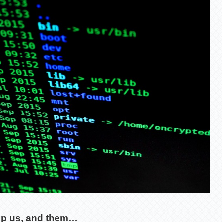
op us, and them…