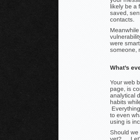
likely be a
saved, sen
contacts.
Meanwhile t
vulnerabili
were smart 
someone, m
What’s ev
Your web b
page, is com
analytical 
habits whi
Everything
to even wha
using is in
Should we g
yet?…. Let