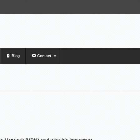
Blog
Contact