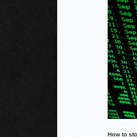
How to st