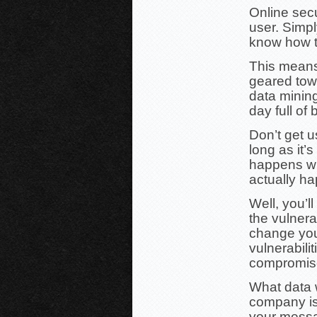
Online secu
user. Simply
know how to,
This means 
geared tow
data mining
day full of
Don’t get 
long as it’s
happens wh
actually h
Well, you’l
the vulnera
change you
vulnerabili
compromise
What data 
company is
your messa