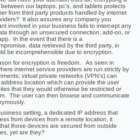
 between our laptops, pc’s, and tablets protects
r from third party products handled by internet
oviders? It also assures any company you
nt involved in your business fails to intercept any
ata through an unsecured connection, add-on, or
 app.
In the event that there is a
mpromise, data retrieved by the third party, in
uld be incomprehensible due to encryption.
ason for encryption is freedom. As seen in
here internet service providers are run strictly by
nments; virtual private networks (VPN’s) can
 address location which can provide the user
ites that they would otherwise be restricted or
om. The user can then browse and communicate
nymously.
business setting, a dedicated IP address that
ss from devices from a remote location, it
that those devices are secured from outside
ies, yet are they?