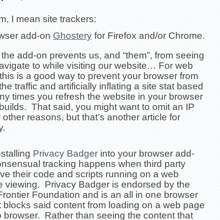
, I mean site trackers:
owser add-on
Ghostery
for Firefox and/or Chrome.
, the add-on prevents us, and “them”, from seeing
avigate to while visiting our website… For web
this is a good way to prevent your browser from
he traffic and artificially inflating a site stat based
y times you refresh the website in your browser
 builds. That said, you might want to omit an IP
 other reasons, but that’s another article for
y.
stalling
Privacy Badger
into your browser add-
nsensual tracking happens when
third party
ve their code and scripts running on a
web
e viewing.
Privacy Badger is endorsed by the
Frontier Foundation and is an all in one browser
t blocks said content from loading on a web page
b browser. Rather than seeing the content that