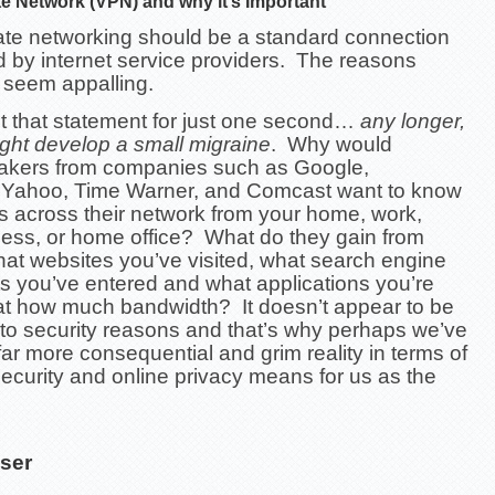
ate Network (VPN) and why it’s Important
vate networking should be a standard connection
d by internet service providers. The reasons
 seem appalling.
t that statement for just one second…
any longer,
ght develop a small migraine
. Why would
akers from companies such as Google,
Yahoo, Time Warner, and Comcast want to know
 across their network from your home, work,
ness, or home office? What do they gain from
at websites you’ve visited, what search engine
s you’ve entered and what applications you’re
at how much bandwidth? It doesn’t appear to be
 to security reasons and that’s why perhaps we’ve
ar more consequential and grim reality in terms of
ecurity and online privacy means for us as the
ser