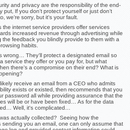
rity and privacy are the responsibility of the end-
 put, If you don’t protect yourself or just don’t
 we’re sorry, but it’s your fault.
the internet service providers offer services
ards increased revenue through advertising while
 the feedback you blindly provide to them with a
 browsing habits.
us wrong… They’ll protect a designated email so
 a service they offer or you pay for, but what
en there’s a compromise on their end? What is
appening?
l likely receive an email from a CEO who admits
bility exists or existed, then recommends that you
r password all while providing assurance that the
ties will be or have been fixed… As for the data
d… Well, it’s complicated…
was actually collected? Seeing how the
 sending you an email, one can only assume that
ge log and provided contact information could