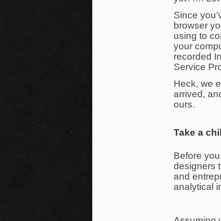
Since you’v
browser yo
using to co
your compu
recorded In
Service Pro
Heck, we e
arrived, an
ours.
Take a chi
Before you
designers 
and entrepr
analytical i
Assuming we