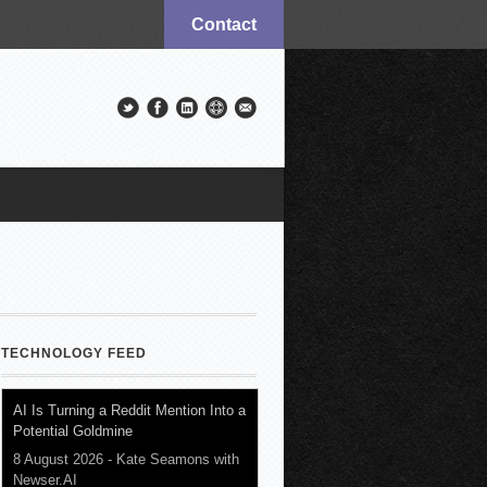
Contact
TECHNOLOGY FEED
AI Is Turning a Reddit Mention Into a
Potential Goldmine
8 August 2026
-
Kate Seamons with
Newser.AI