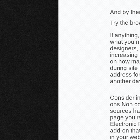
And by them
Try the br
If anything
what you n
designers, 
increasing t
on how man
during site
address for
another da
Consider in
ons.
Non co
sources ha
page
you’r
Electronic 
add-on tha
in your we