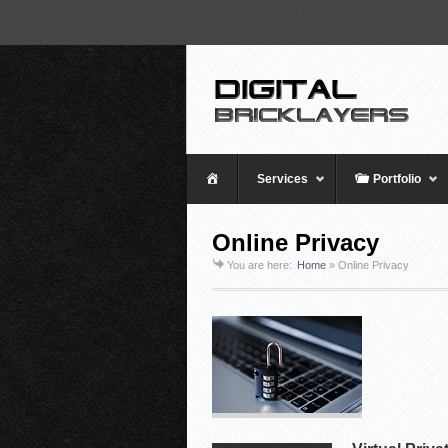
Home
Services
Portfolio
Online Privacy
You are here:
Home
»
Online Privacy