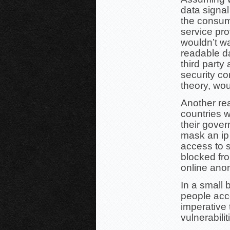
data signal
the consume
service pr
wouldn’t wa
readable d
third party
security co
theory, wo
Another re
countries w
their gover
mask an ip
access to s
blocked fr
online ano
In a small 
people acce
imperative 
vulnerabilit