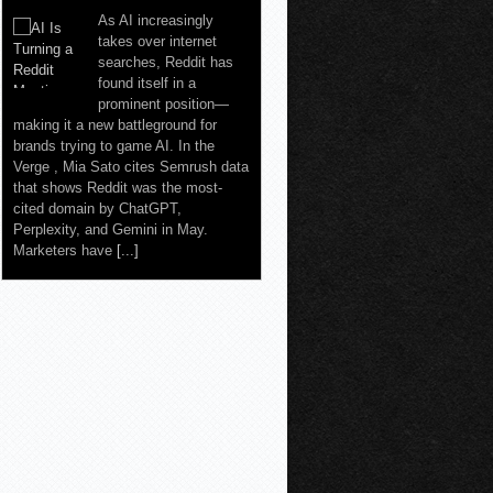
As AI increasingly
takes over internet
searches, Reddit has
found itself in a
prominent position—
making it a new battleground for
brands trying to game AI. In the
Verge , Mia Sato cites Semrush data
that shows Reddit was the most-
cited domain by ChatGPT,
Perplexity, and Gemini in May.
Marketers have
[...]