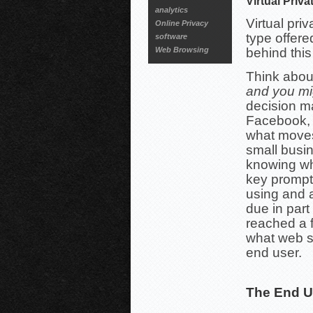
Virtual Priv
analytics
Virtual pri
Online Privacy
type offere
software
Web Browsing
behind this
Think abou
and you mi
decision m
Facebook, 
what moves
small busi
knowing wh
key prompt
using and 
due in part
reached a f
what web s
end user.
The End U