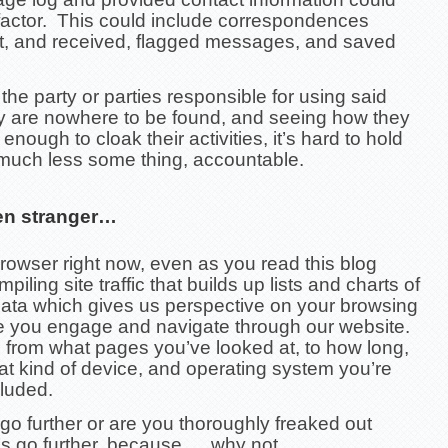
 factor. This could include correspondences
t, and received, flagged messages, and saved
he party or parties responsible for using said
ty are nowhere to be found, and seeing how they
enough to cloak their activities, it’s hard to hold
uch less some thing, accountable.
en stranger…
rowser right now, even as you read this blog
piling site traffic that builds up lists and charts of
data which gives us perspective on your browsing
le you engage and navigate through our website.
 from what pages you’ve looked at, to how long,
t kind of device, and operating system you’re
cluded.
o further or are you thoroughly freaked out
’s go further, because…. why not….