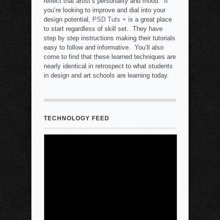
reflect that artist’s personality and mood. If
you’re looking to improve and dial into your
design potential,
PSD Tuts +
is a great place
to start regardless of skill set. They have
step by step instructions making their tutorials
easy to follow and informative. You’ll also
come to find that these learned techniques are
nearly identical in retrospect to what students
in design and art schools are learning today.
TECHNOLOGY FEED
New Mexico Court Orders Meta to Pay
$567M, Make Changes
7 August 2026
-
Rob Quinn with Newser.AI
A New Mexico court on
Thursday ordered Instagram
and Facebook parent
company Meta to pay $567
million to address harms to