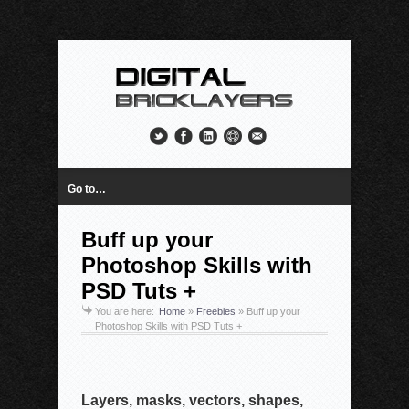
Go to…
Buff up your
Photoshop Skills with
PSD Tuts +
You are here:
Home
»
Freebies
»
Buff up your
Photoshop Skills with PSD Tuts +
Layers, masks, vectors, shapes,