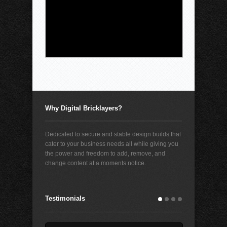
young people from its platforms in the
second phase of a landmark trial the social
media giant lost in March. Judge Bryan
Biedcheid said $420 million will be used
[...]
Why Digital Bricklayers?
Dedicated to secure and stable design builds that
cater to your business needs all while giving you
the power and freedom to add, remove, and
change content at a moments notice.
Testimonials