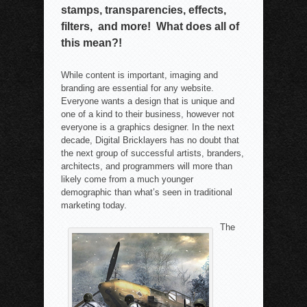
stamps, transparencies, effects,
filters, and more! What does all of
this mean?!
While content is important, imaging and
branding are essential for any website.
Everyone wants a design that is unique and
one of a kind to their business, however not
everyone is a graphics designer. In the next
decade, Digital Bricklayers has no doubt that
the next group of successful artists, branders,
architects, and programmers will more than
likely come from a much younger
demographic than what’s seen in traditional
marketing today.
The