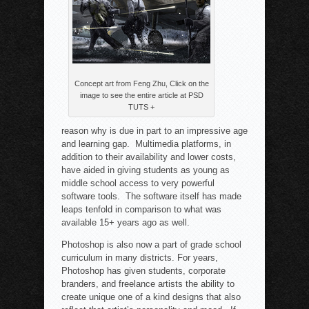
Concept art from Feng Zhu, Click on the
image to see the entire article at PSD
TUTS +
reason why is due in part to an impressive age
and learning gap. Multimedia platforms, in
addition to their availability and lower costs,
have aided in giving students as young as
middle school access to very powerful
software tools. The software itself has made
leaps tenfold in comparison to what was
available 15+ years ago as well.
Photoshop is also now a part of grade school
curriculum in many districts. For years,
Photoshop has given students, corporate
branders, and freelance artists the ability to
create unique one of a kind designs that also