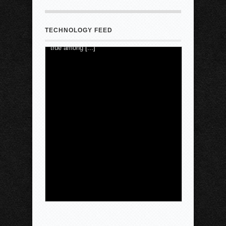
saying the Atlanta-based company has
"lost the trust of Angelenos," reports the
Los Angeles Times . That's particularly
TECHNOLOGY FEED
true among
[...]