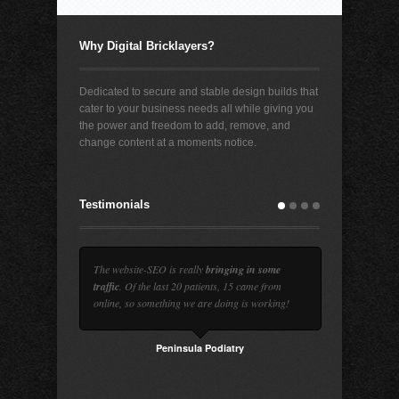
Why Digital Bricklayers?
Dedicated to secure and stable design builds that
cater to your business needs all while giving you
the power and freedom to add, remove, and
change content at a moments notice.
Testimonials
The website-SEO is really
bringing in some
traffic
. Of the last 20 patients, 15 came from
online, so something we are doing is working!
Peninsula Podiatry