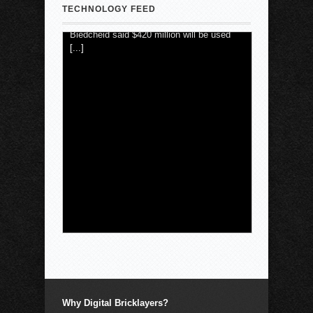
Biedcheid said $420 million will be used
TECHNOLOGY FEED
[...]
Why Digital Bricklayers?