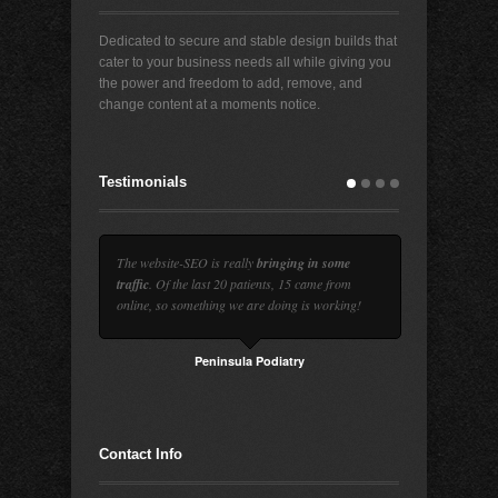
Dedicated to secure and stable design builds that
cater to your business needs all while giving you
the power and freedom to add, remove, and
change content at a moments notice.
Testimonials
The website-SEO is really
bringing in some
traffic
. Of the last 20 patients, 15 came from
online, so something we are doing is working!
Peninsula Podiatry
Contact Info