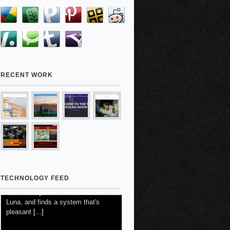
RECENT WORK
TECHNOLOGY FEED
4 Months In, SF Shop's AI Boss Is
Burning Cash
5 August 2026
-
Kate Seamons with