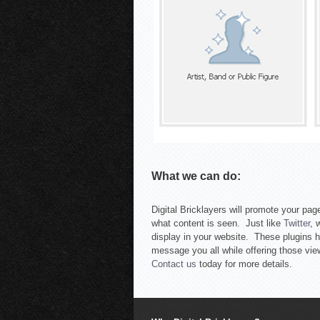
What we can do:
Digital Bricklayers will promote your page
what content is seen. Just like
Twitter
, 
display in your website. These plugins h
message you all while offering those vie
Contact us
today for more details.