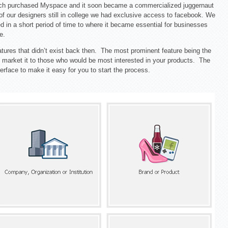
och purchased Myspace and it soon became a commercialized juggernaut
 of our designers still in college we had exclusive access to facebook. We
 in a short period of time to where it became essential for businesses
e.
tures that didn’t exist back then. The most prominent feature being the
and market it to those who would be most interested in your products. The
erface to make it easy for you to start the process.