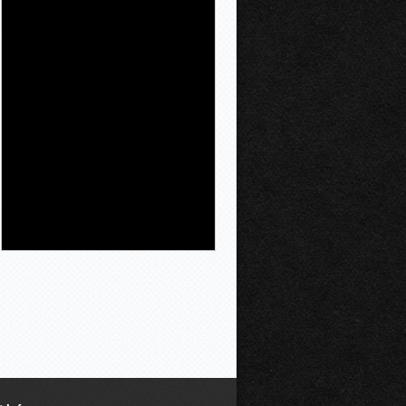
Newser.AI
Workers at one San
Francisco shop say
their manager is
unusually chill—and
also somewhat
incapable of running a store. The
New York Times' Heather Knight
drops in on Andon Market , billed as
the first brick-and-mortar boutique
overseen by an AI "boss" named
Luna, and finds a system that's
pleasant
[...]