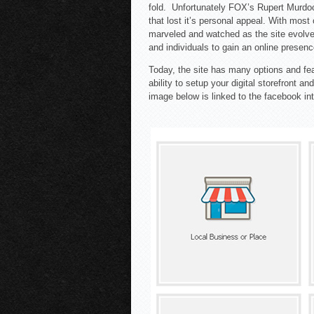
fold. Unfortunately FOX’s Rupert Murd
that lost it’s personal appeal. With most
marveled and watched as the site evolved
and individuals to gain an online presenc
Today, the site has many options and fea
ability to setup your digital storefront 
image below is linked to the facebook int