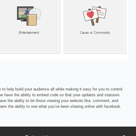
 to help build your audience all while making it easy for you to control
we have the ability to embed code so that your updates and statuses
ave the ability to let those viewing your website like, comment, and
wers the ability to see what you’ve been sharing online with facebook.