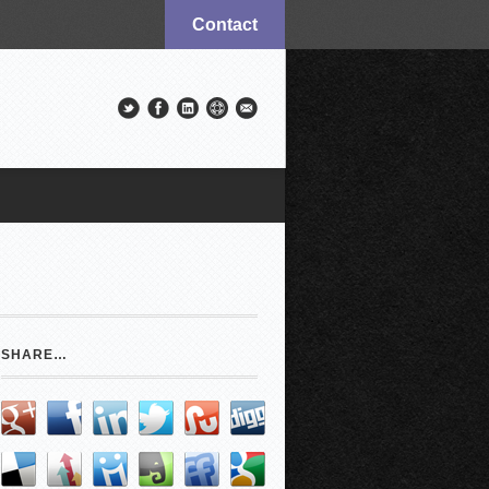
Contact
SHARE…