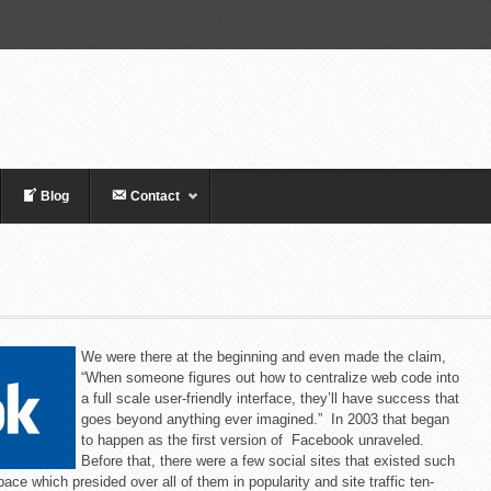
Blog
Contact
We were there at the beginning and even made the claim,
“When someone figures out how to centralize web code into
a full scale user-friendly interface, they’ll have success that
goes beyond anything ever imagined.” In 2003 that began
to happen as the first version of Facebook unraveled.
Before that, there were a few social sites that existed such
pace which presided over all of them in popularity and site traffic ten-