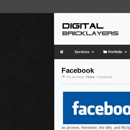
Home
Services
Portfolio
Facebook
You are here:
Home
»
Facebook
as picrave, friendster, the dilly, and MyS